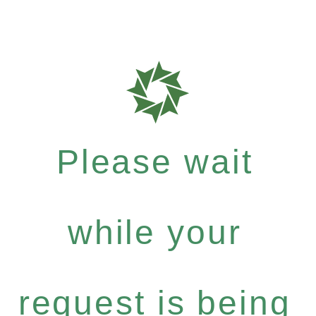
Please wait
while your
request is being