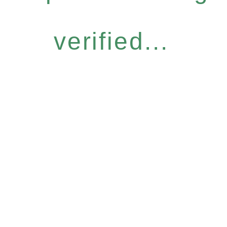
verified...