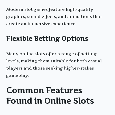
Modern slot games feature high-quality
graphics, sound effects, and animations that
create an immersive experience.
Flexible Betting Options
Many online slots offer a range of betting
levels, making them suitable for both casual
players and those seeking higher-stakes
gameplay.
Common Features
Found in Online Slots