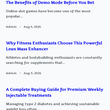
text">Page</span>
The Benefits of Demo Mode Before You Bet
Online slot games have become one of the most
popular...
Admin
Aug 6, 2026
Why Fitness Enthusiasts Choose This Powerful
Lean Mass Enhancer
Athletes and bodybuilding enthusiasts are constantly
searching for supplements that...
Admin
Aug 5, 2026
A Complete Buying Guide for Premium Weekly
Injectable Treatments
Managing type 2 diabetes and achieving sustainable
weight loss often...