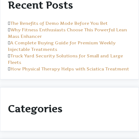
Recent Posts
The Benefits of Demo Mode Before You Bet
Why Fitness Enthusiasts Choose This Powerful Lean
Mass Enhancer
A Complete Buying Guide for Premium Weekly
Injectable Treatments
Truck Yard Security Solutions for Small and Large
Fleets
How Physical Therapy Helps with Sciatica Treatment
Categories