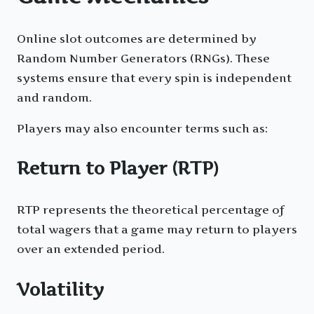
Online slot outcomes are determined by
Random Number Generators (RNGs). These
systems ensure that every spin is independent
and random.
Players may also encounter terms such as:
Return to Player (RTP)
RTP represents the theoretical percentage of
total wagers that a game may return to players
over an extended period.
Volatility