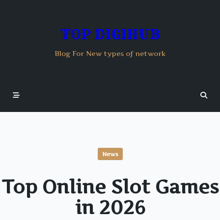
Skip
to
content
TOP DIGIHUB
Blog For New types of network
News
Top Online Slot Games
in 2026