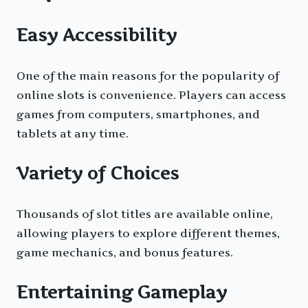
Easy Accessibility
One of the main reasons for the popularity of
online slots is convenience. Players can access
games from computers, smartphones, and
tablets at any time.
Variety of Choices
Thousands of slot titles are available online,
allowing players to explore different themes,
game mechanics, and bonus features.
Entertaining Gameplay