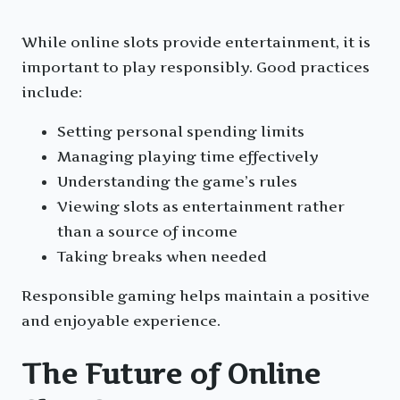
While online slots provide entertainment, it is
important to play responsibly. Good practices
include:
Setting personal spending limits
Managing playing time effectively
Understanding the game’s rules
Viewing slots as entertainment rather
than a source of income
Taking breaks when needed
Responsible gaming helps maintain a positive
and enjoyable experience.
The Future of Online