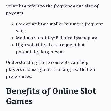
Volatility refers to the frequency and size of
payouts.
Low volatility: Smaller but more frequent
wins
Medium volatility: Balanced gameplay
High volatility: Less frequent but
potentially larger wins
Understanding these concepts can help
players choose games that align with their
preferences.
Benefits of Online Slot
Games