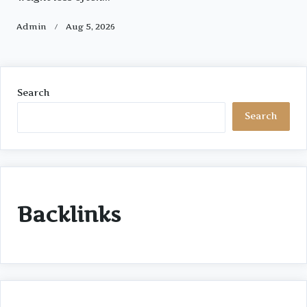
Admin
Aug 5, 2026
Search
Search
Backlinks