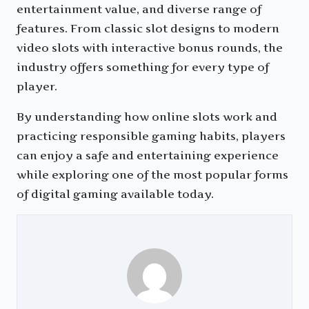
entertainment value, and diverse range of
features. From classic slot designs to modern
video slots with interactive bonus rounds, the
industry offers something for every type of
player.
By understanding how online slots work and
practicing responsible gaming habits, players
can enjoy a safe and entertaining experience
while exploring one of the most popular forms
of digital gaming available today.