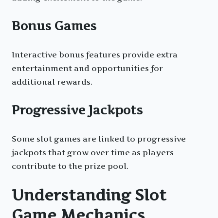
Bonus Games
Interactive bonus features provide extra
entertainment and opportunities for
additional rewards.
Progressive Jackpots
Some slot games are linked to progressive
jackpots that grow over time as players
contribute to the prize pool.
Understanding Slot
Game Mechanics