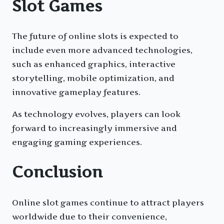
Slot Games
The future of online slots is expected to
include even more advanced technologies,
such as enhanced graphics, interactive
storytelling, mobile optimization, and
innovative gameplay features.
As technology evolves, players can look
forward to increasingly immersive and
engaging gaming experiences.
Conclusion
Online slot games continue to attract players
worldwide due to their convenience,