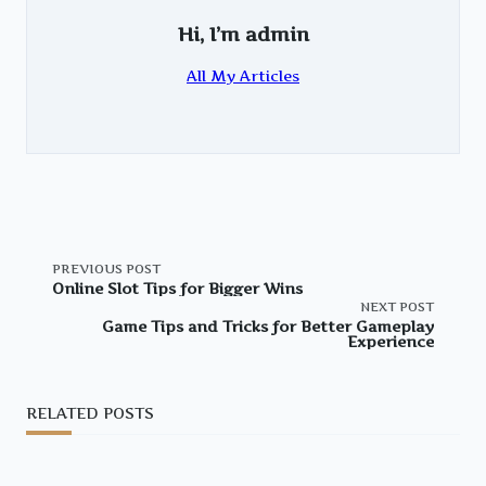
Hi, I’m
admin
All My Articles
<span
PREVIOUS POST
Online Slot Tips for Bigger Wins
NEXT POST
class="nav-
Game Tips and Tricks for Better Gameplay
Experience
subtitle
screen-
RELATED POSTS
reader-