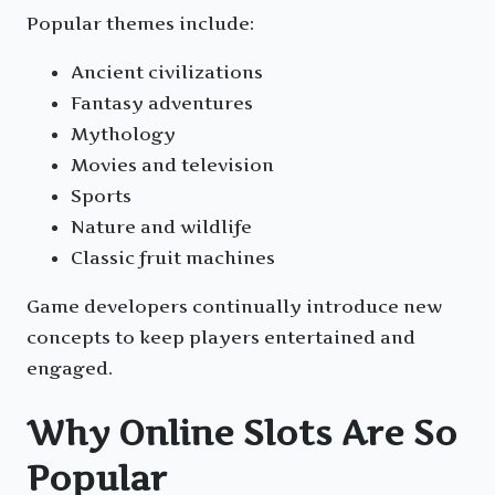
Popular themes include:
Ancient civilizations
Fantasy adventures
Mythology
Movies and television
Sports
Nature and wildlife
Classic fruit machines
Game developers continually introduce new
concepts to keep players entertained and
engaged.
Why Online Slots Are So
Popular