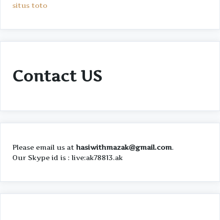
situs toto
Contact US
Please email us at
hasiwithmazak@gmail.com
.
Our Skype id is : live:ak78813.ak