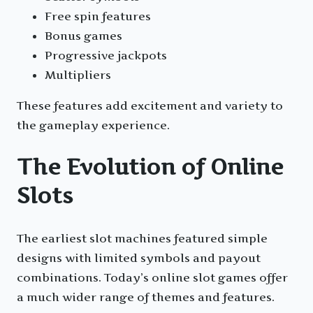
Free spin features
Bonus games
Progressive jackpots
Multipliers
These features add excitement and variety to
the gameplay experience.
The Evolution of Online
Slots
The earliest slot machines featured simple
designs with limited symbols and payout
combinations. Today’s online slot games offer
a much wider range of themes and features.