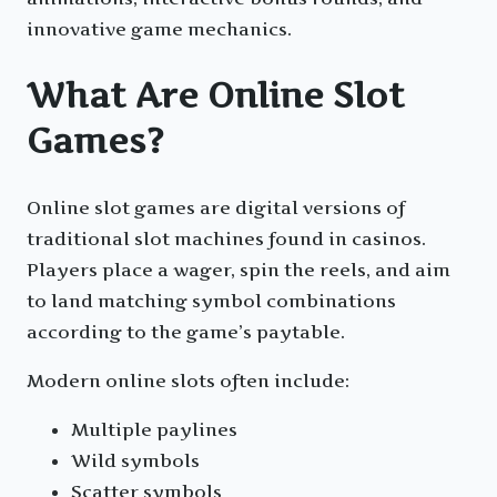
innovative game mechanics.
What Are Online Slot
Games?
Online slot games are digital versions of
traditional slot machines found in casinos.
Players place a wager, spin the reels, and aim
to land matching symbol combinations
according to the game’s paytable.
Modern online slots often include:
Multiple paylines
Wild symbols
Scatter symbols