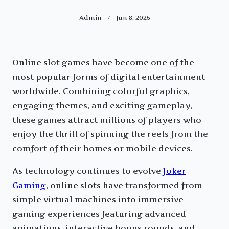
Admin
Jun 8, 2026
Online slot games have become one of the
most popular forms of digital entertainment
worldwide. Combining colorful graphics,
engaging themes, and exciting gameplay,
these games attract millions of players who
enjoy the thrill of spinning the reels from the
comfort of their homes or mobile devices.
As technology continues to evolve
Joker
Gaming
, online slots have transformed from
simple virtual machines into immersive
gaming experiences featuring advanced
animations, interactive bonus rounds, and