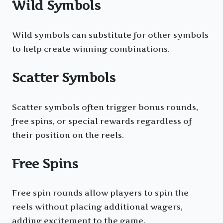
Wild Symbols
Wild symbols can substitute for other symbols
to help create winning combinations.
Scatter Symbols
Scatter symbols often trigger bonus rounds,
free spins, or special rewards regardless of
their position on the reels.
Free Spins
Free spin rounds allow players to spin the
reels without placing additional wagers,
adding excitement to the game.