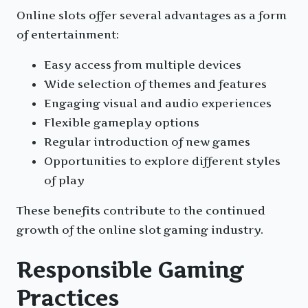
Online slots offer several advantages as a form
of entertainment:
Easy access from multiple devices
Wide selection of themes and features
Engaging visual and audio experiences
Flexible gameplay options
Regular introduction of new games
Opportunities to explore different styles
of play
These benefits contribute to the continued
growth of the online slot gaming industry.
Responsible Gaming
Practices