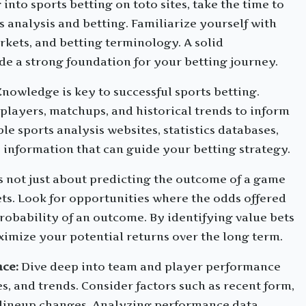
into sports betting on toto sites, take the time to
 analysis and betting. Familiarize yourself with
rkets, and betting terminology. A solid
ide a strong foundation for your betting journey.
nowledge is key to successful sports betting.
players, matchups, and historical trends to inform
le sports analysis websites, statistics databases,
e information that can guide your betting strategy.
t’s not just about predicting the outcome of a game
ets. Look for opportunities where the odds offered
robability of an outcome. By identifying value bets
ximize your potential returns over the long term.
nce:
Dive deep into team and player performance
s, and trends. Consider factors such as recent form,
 lineup changes. Analyzing performance data