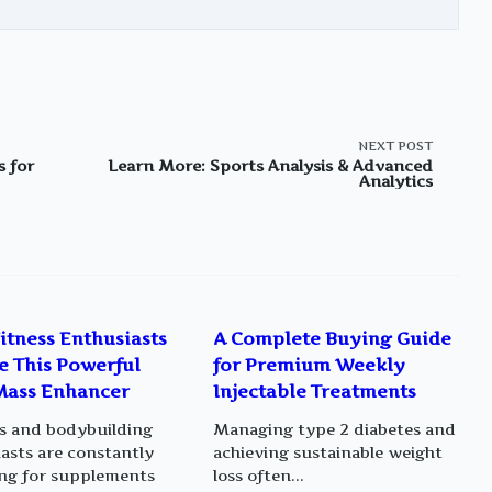
NEXT POST
s for
Learn More: Sports Analysis & Advanced
Analytics
tness Enthusiasts
A Complete Buying Guide
e This Powerful
for Premium Weekly
Mass Enhancer
Injectable Treatments
an>
es and bodybuilding
Managing type 2 diabetes and
asts are constantly
achieving sustainable weight
ing for supplements
loss often...