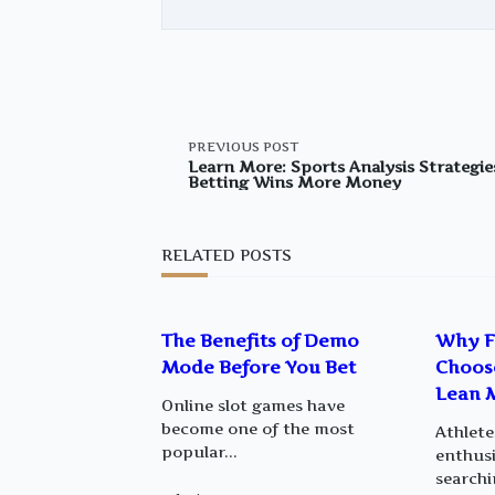
<span
PREVIOUS POST
Learn More: Sports Analysis Strategie
Betting Wins More Money
class="nav-
subtitle
RELATED POSTS
screen-
The Benefits of Demo
Why Fi
reader-
Mode Before You Bet
Choos
Lean 
text">Page</sp
Online slot games have
become one of the most
Athlet
popular...
enthusi
search