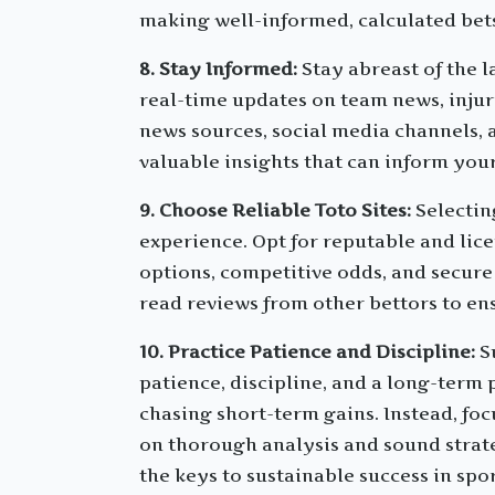
making well-informed, calculated bet
8. Stay Informed:
Stay abreast of the 
real-time updates on team news, injur
news sources, social media channels, 
valuable insights that can inform your
9. Choose Reliable Toto Sites:
Selecting
experience. Opt for reputable and lice
options, competitive odds, and secu
read reviews from other bettors to ens
10. Practice Patience and Discipline:
Su
patience, discipline, and a long-term 
chasing short-term gains. Instead, fo
on thorough analysis and sound strat
the keys to sustainable success in spor