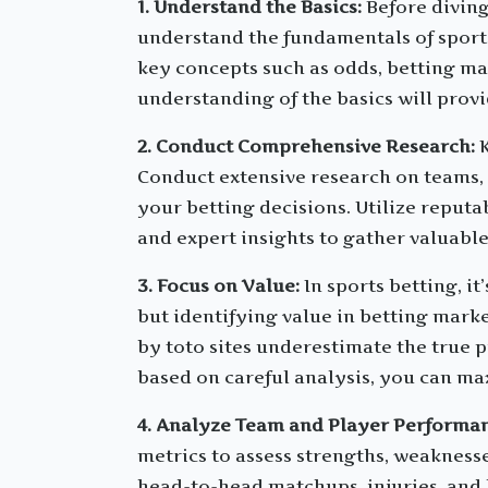
1. Understand the Basics:
Before diving 
understand the fundamentals of sports
key concepts such as odds, betting ma
understanding of the basics will prov
2. Conduct Comprehensive Research:
K
Conduct extensive research on teams, 
your betting decisions. Utilize reputab
and expert insights to gather valuabl
3. Focus on Value:
In sports betting, i
but identifying value in betting mark
by toto sites underestimate the true p
based on careful analysis, you can ma
4. Analyze Team and Player Performa
metrics to assess strengths, weaknesse
head-to-head matchups, injuries, and