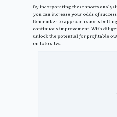
By incorporating these sports analysis
you can increase your odds of success
Remember to approach sports betting 
continuous improvement. With dilige
unlock the potential for profitable o
on toto sites.