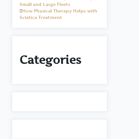
Small and Large Fleets
How Physical Therapy Helps with
Sciatica Treatment
Categories