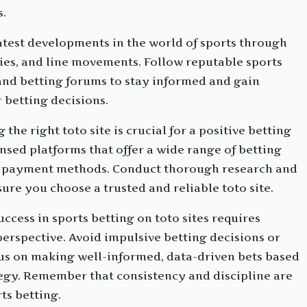
s.
latest developments in the world of sports through
ies, and line movements. Follow reputable sports
and betting forums to stay informed and gain
 betting decisions.
 the right toto site is crucial for a positive betting
nsed platforms that offer a wide range of betting
re payment methods. Conduct thorough research and
ure you choose a trusted and reliable toto site.
ccess in sports betting on toto sites requires
perspective. Avoid impulsive betting decisions or
cus on making well-informed, data-driven bets based
egy. Remember that consistency and discipline are
ts betting.