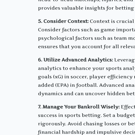
provides valuable insights for bettin
5. Consider Context:
Context is crucial
Consider factors such as game import
psychological factors such as team mo
ensures that you account for all rele
6. Utilize Advanced Analytics:
Leverage
analytics to enhance your sports analy
goals (xG) in soccer, player efficiency
added (EPA) in football. Advanced ana
dynamics and can uncover hidden bett
7. Manage Your Bankroll Wisely:
Effec
success in sports betting. Set a budget 
rigorously. Avoid chasing losses or be
financial hardship and impulsive deci