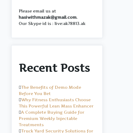
Please email us at
hasiwithmazak@gmail.com
.
Our Skype id is : live:ak78813.ak
Recent Posts
The Benefits of Demo Mode
Before You Bet
Why Fitness Enthusiasts Choose
This Powerful Lean Mass Enhancer
A Complete Buying Guide for
Premium Weekly Injectable
Treatments
Truck Yard Security Solutions for