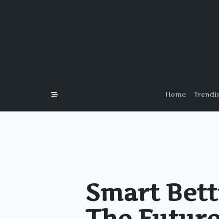
Skip
to
content
Home
Trendi
Contact Us
Smart Bett
The Future