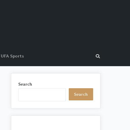
UFA Sports
Search
Search