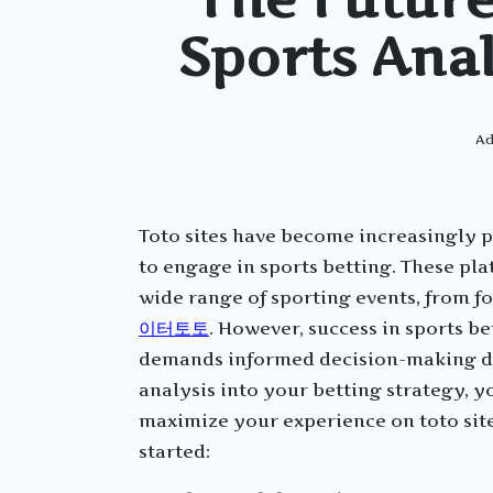
Sports Anal
A
Toto sites have become increasingly p
to engage in sports betting. These pla
wide range of sporting events, from f
이터토토
. However, success in sports be
demands informed decision-making dri
analysis into your betting strategy, 
maximize your experience on toto site
started: