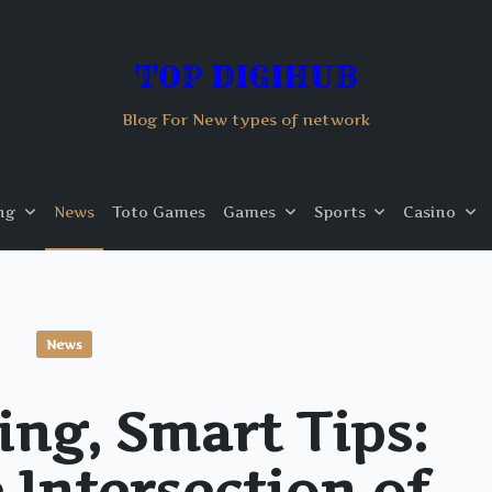
TOP DIGIHUB
Blog For New types of network
ng
News
Toto Games
Games
Sports
Casino
News
ing, Smart Tips:
 Intersection of