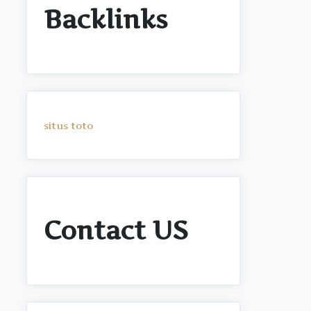
Backlinks
situs toto
Contact US