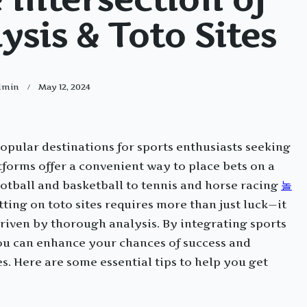
ysis & Toto Sites
dmin
May 12, 2024
opular destinations for sports enthusiasts seeking
tforms offer a convenient way to place bets on a
ootball and basketball to tennis and horse racing
놀
tting on toto sites requires more than just luck—it
ven by thorough analysis. By integrating sports
you can enhance your chances of success and
s. Here are some essential tips to help you get