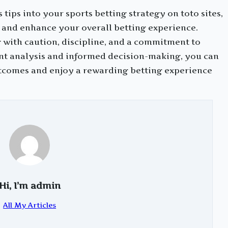
 tips into your sports betting strategy on toto sites,
 and enhance your overall betting experience.
with caution, discipline, and a commitment to
nt analysis and informed decision-making, you can
utcomes and enjoy a rewarding betting experience
Hi, I’m
admin
All My Articles