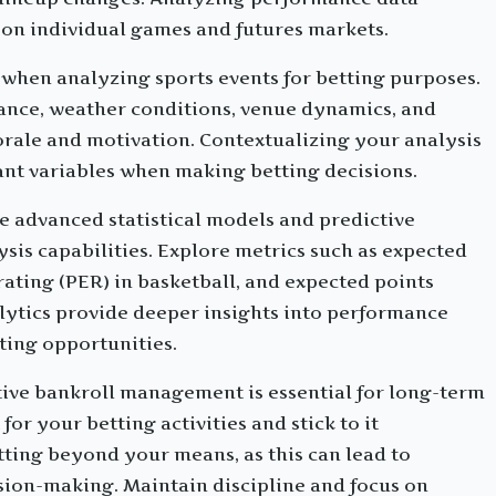
g on individual games and futures markets.
 when analyzing sports events for betting purposes.
ance, weather conditions, venue dynamics, and
rale and motivation. Contextualizing your analysis
vant variables when making betting decisions.
 advanced statistical models and predictive
sis capabilities. Explore metrics such as expected
 rating (PER) in basketball, and expected points
lytics provide deeper insights into performance
ing opportunities.
tive bankroll management is essential for long-term
for your betting activities and stick to it
tting beyond your means, as this can lead to
sion-making. Maintain discipline and focus on