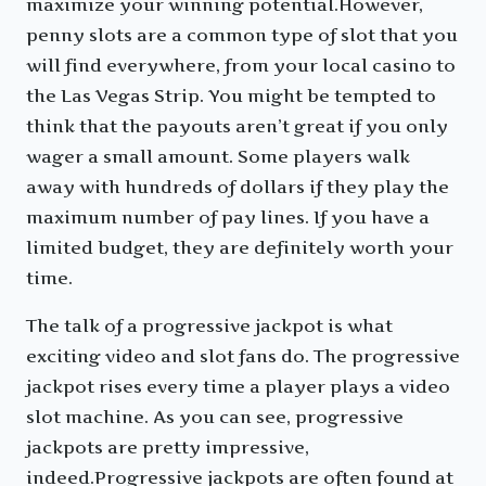
maximize your winning potential.However,
penny slots are a common type of slot that you
will find everywhere, from your local casino to
the Las Vegas Strip. You might be tempted to
think that the payouts aren’t great if you only
wager a small amount. Some players walk
away with hundreds of dollars if they play the
maximum number of pay lines. If you have a
limited budget, they are definitely worth your
time.
The talk of a progressive jackpot is what
exciting video and slot fans do. The progressive
jackpot rises every time a player plays a video
slot machine. As you can see, progressive
jackpots are pretty impressive,
indeed.Progressive jackpots are often found at