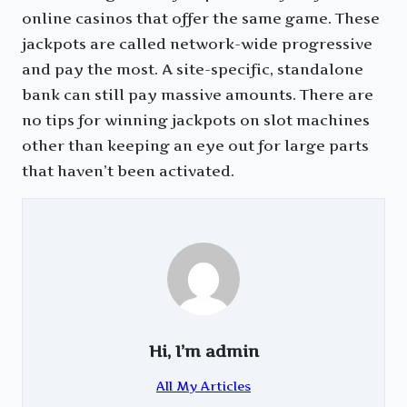
online casinos that offer the same game. These
jackpots are called network-wide progressive
and pay the most. A site-specific, standalone
bank can still pay massive amounts. There are
no tips for winning jackpots on slot machines
other than keeping an eye out for large parts
that haven’t been activated.
Hi, I’m
admin
All My Articles