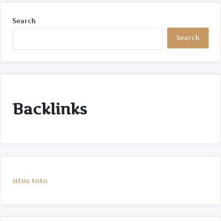
Search
Search
Backlinks
situs toto