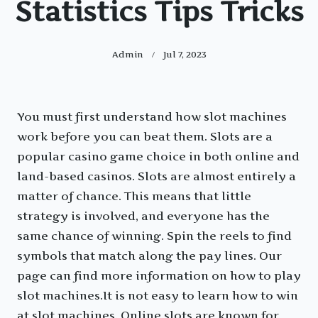
Statistics Tips Tricks
Admin
Jul 7, 2023
You must first understand how slot machines
work before you can beat them. Slots are a
popular casino game choice in both online and
land-based casinos. Slots are almost entirely a
matter of chance. This means that little
strategy is involved, and everyone has the
same chance of winning. Spin the reels to find
symbols that match along the pay lines. Our
page can find more information on how to play
slot machines.It is not easy to learn how to win
at slot machines. Online slots are known for