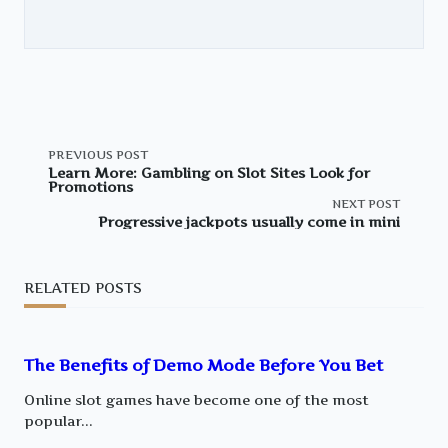
<span
PREVIOUS POST
Learn More: Gambling on Slot Sites Look for
Promotions
class="nav-
NEXT POST
Progressive jackpots usually come in mini
subtitle
screen-
RELATED POSTS
reader-
text">Page</span>
The Benefits of Demo Mode Before You Bet
Online slot games have become one of the most
popular...