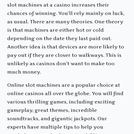
slot machines at a casino increases their
chances of winning. You’ll rely mainly on luck,
as usual. There are many theories. One theory
is that machines are either hot or cold
depending on the date they last paid out.
Another idea is that devices are more likely to
pay out if they are closer to walkways. This is
unlikely as casinos don’t want to make too
much money.
Online slot machines are a popular choice at
online casinos all over the globe. You will find
various thrilling games, including exciting
gameplay, great themes, incredible
soundtracks, and gigantic jackpots. Our
experts have multiple tips to help you