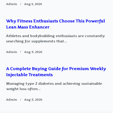
Admin
Aug 6, 2026
Why Fitness Enthusiasts Choose This Powerful
Lean Mass Enhancer
Athletes and bodybuilding enthusiasts are constantly
searching for supplements that...
Admin
Aug 5, 2026
A Complete Buying Guide for Premium Weekly
Injectable Treatments
Managing type 2 diabetes and achieving sustainable
weight loss often...
Admin
Aug 5, 2026