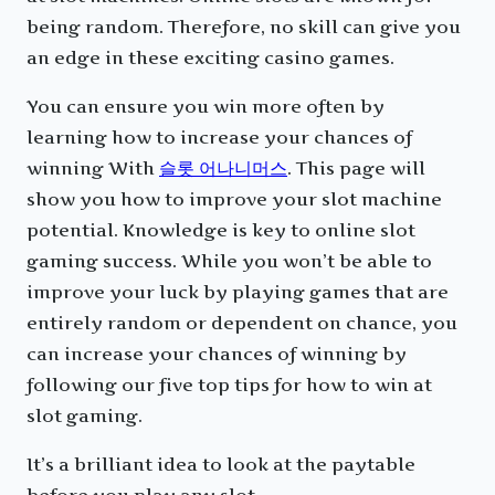
being random. Therefore, no skill can give you
an edge in these exciting casino games.
You can ensure you win more often by
learning how to increase your chances of
winning With
슬롯 어나니머스
. This page will
show you how to improve your slot machine
potential. Knowledge is key to online slot
gaming success. While you won’t be able to
improve your luck by playing games that are
entirely random or dependent on chance, you
can increase your chances of winning by
following our five top tips for how to win at
slot gaming.
It’s a brilliant idea to look at the paytable