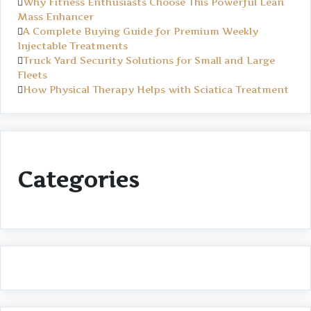
Why Fitness Enthusiasts Choose This Powerful Lean
Mass Enhancer
A Complete Buying Guide for Premium Weekly
Injectable Treatments
Truck Yard Security Solutions for Small and Large
Fleets
How Physical Therapy Helps with Sciatica Treatment
Categories