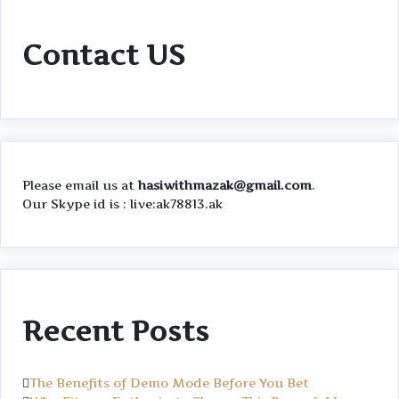
Contact US
Please email us at
hasiwithmazak@gmail.com
.
Our Skype id is : live:ak78813.ak
Recent Posts
The Benefits of Demo Mode Before You Bet