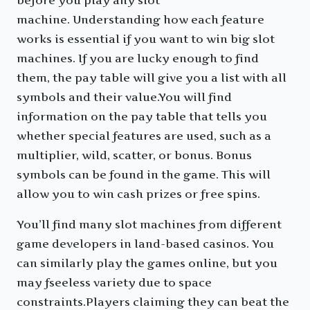
before you play any slot
machine. Understanding how each feature
works is essential if you want to win big slot
machines. If you are lucky enough to find
them, the pay table will give you a list with all
symbols and their value.You will find
information on the pay table that tells you
whether special features are used, such as a
multiplier, wild, scatter, or bonus. Bonus
symbols can be found in the game. This will
allow you to win cash prizes or free spins.
You’ll find many slot machines from different
game developers in land-based casinos. You
can similarly play the games online, but you
may fseeless variety due to space
constraints.Players claiming they can beat the