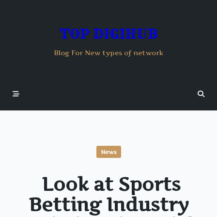
Skip
to
content
TOP DIGIHUB
Blog For New types of network
News
Look at Sports
Betting Industry