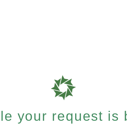
e your request is b