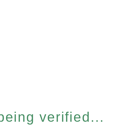
eing verified...