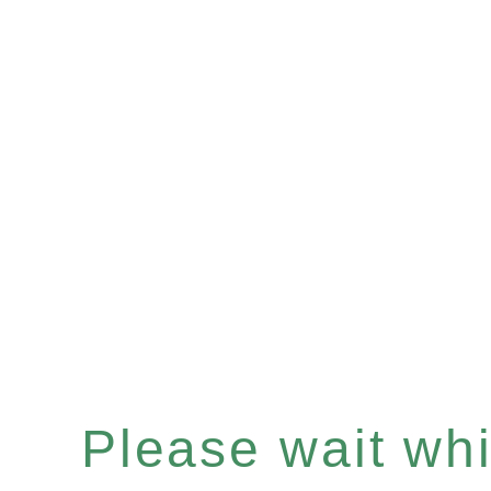
Please wait whil