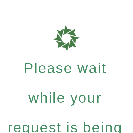
Please wait
while your
request is being