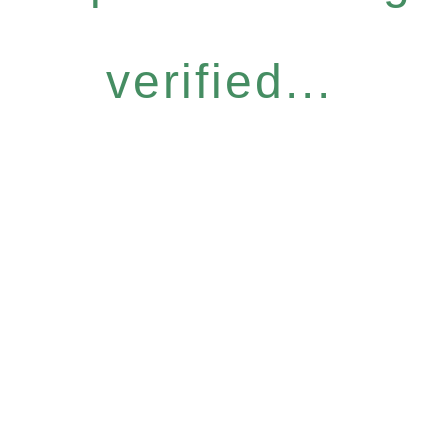
verified...