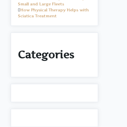
Small and Large Fleets
How Physical Therapy Helps with
Sciatica Treatment
Categories