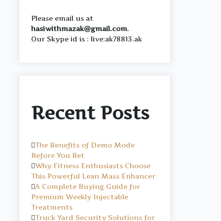
Please email us at
hasiwithmazak@gmail.com
.
Our Skype id is : live:ak78813.ak
Recent Posts
The Benefits of Demo Mode
Before You Bet
Why Fitness Enthusiasts Choose
This Powerful Lean Mass Enhancer
A Complete Buying Guide for
Premium Weekly Injectable
Treatments
Truck Yard Security Solutions for