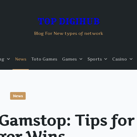
TOP DIGIHUB
Blog For New types of network
ng
News
Toto Games
Games
Sports
Casino
News
 Gamstop: Tips for
ger Wins