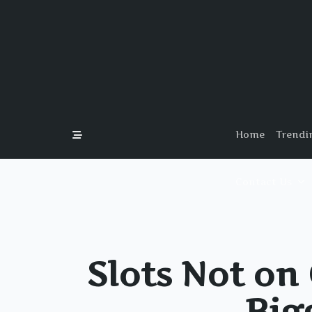
Skip
to
content
Home
Trendi
Contact Us
Slots Not on
Big