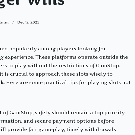
dmin
Dec 12, 2025
ned popularity among players looking for
ng experience. These platforms operate outside the
ers to play without the restrictions of GamStop.
t is crucial to approach these slots wisely to
 Here are some practical tips for playing slots not
t of GamStop, safety should remain a top priority.
formation, and secure payment options before
ill provide fair gameplay, timely withdrawals