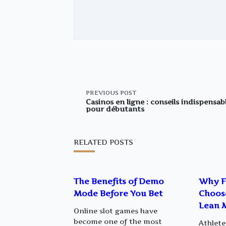
<span
PREVIOUS POST
Casinos en ligne : conseils indispensab
pour débutants
class="nav-
subtitle
RELATED POSTS
screen-
The Benefits of Demo
Why Fi
reader-
Mode Before You Bet
Choos
Lean 
text">Page</sp
Online slot games have
become one of the most
Athlet