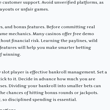
e customer support. Avoid unverified platforms, as
ayouts or unfair games.
nes, and bonus features. Before committing real
ame mechanics. Many casinos offer free demo
thout financial risk. Learning the paylines, wild
 features will help you make smarter betting
f winning.
 slot player is effective bankroll management. Set a
ick to it. Decide in advance how much you are
ses. Dividing your bankroll into smaller bets can
e chances of hitting bonus rounds or jackpots.
so disciplined spending is essential.