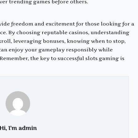
ver trending games before others.
vide freedom and excitement for those looking for a
ce. By choosing reputable casinos, understanding
oll, leveraging bonuses, knowing when to stop,
can enjoy your gameplay responsibly while
Remember, the key to successful slots gaming is
Hi, I’m
admin