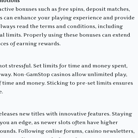
omotions
tive bonuses such as free spins, deposit matches,
ns can enhance your playing experience and provide
always read the terms and conditions, including
 limits. Properly using these bonuses can extend
ces of earning rewards.
not stressful. Set limits for time and money spent,
 away. Non-GamStop casinos allow unlimited play,
f time and money. Sticking to pre-set limits ensures
e.
eleases new titles with innovative features. Staying
you an edge, as newer slots often have higher
ounds. Following online forums, casino newsletters,