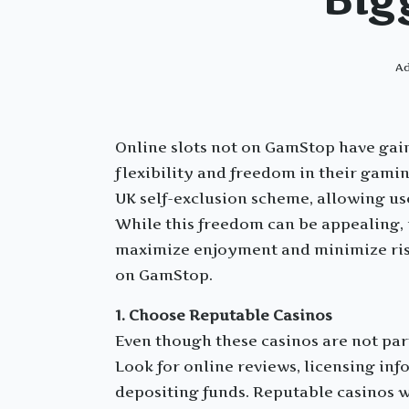
A
Online slots not on GamStop have gai
flexibility and freedom in their gami
UK self-exclusion scheme, allowing us
While this freedom can be appealing, i
maximize enjoyment and minimize risk.
on GamStop.
1. Choose Reputable Casinos
Even though these casinos are not par
Look for online reviews, licensing in
depositing funds. Reputable casinos w