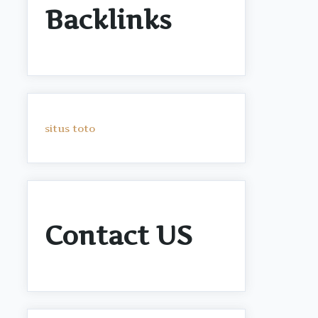
Backlinks
situs toto
Contact US