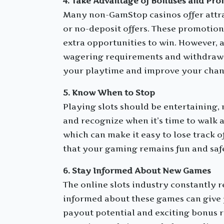
4. Take Advantage of Bonuses and Pr
Many non-GamStop casinos offer attrac
or no-deposit offers. These promotio
extra opportunities to win. However, 
wagering requirements and withdrawal
your playtime and improve your chan
5. Know When to Stop
Playing slots should be entertaining, 
and recognize when it’s time to walk
which can make it easy to lose track o
that your gaming remains fun and saf
6. Stay Informed About New Games
The online slots industry constantly r
informed about these games can give 
payout potential and exciting bonus r