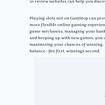
or review websites can help you disco
Playing slots not on GamStop can pro
more flexible online gaming experien
game mechanics, managing your bankr
and keeping up with new games, you 
maximizing your chances of winning. 
balance—fun first, winnings second.