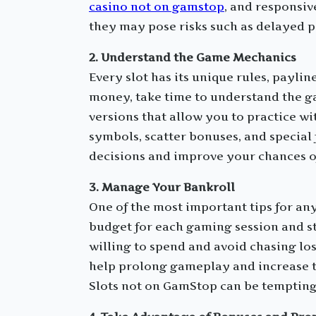
casino not on gamstop
, and responsiv
they may pose risks such as delayed p
2. Understand the Game Mechanics
Every slot has its unique rules, payli
money, take time to understand the g
versions that allow you to practice wi
symbols, scatter bonuses, and special
decisions and improve your chances o
3. Manage Your Bankroll
One of the most important tips for any
budget for each gaming session and st
willing to spend and avoid chasing los
help prolong gameplay and increase th
Slots not on GamStop can be tempting, 