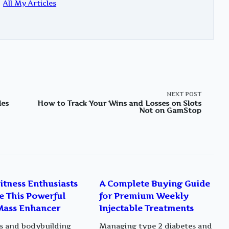
All My Articles
NEXT POST
les
How to Track Your Wins and Losses on Slots
Not on GamStop
tness Enthusiasts
A Complete Buying Guide
e This Powerful
for Premium Weekly
Mass Enhancer
Injectable Treatments
an>
es and bodybuilding
Managing type 2 diabetes and