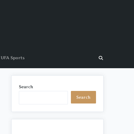
UFA Sports
Search
Search