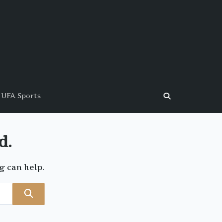
UFA Sports
d.
g can help.