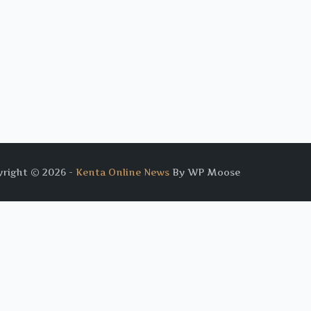
right © 2026 -
Kenta Online News
By WP Moose