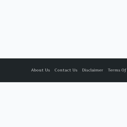
About Us
Contact Us
Disclaimer
Terms Of