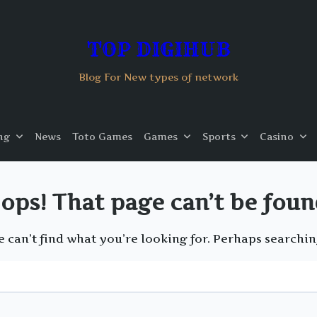
TOP DIGIHUB
Blog For New types of network
ng
News
Toto Games
Games
Sports
Casino
ops! That page can’t be foun
e can’t find what you’re looking for. Perhaps searchin