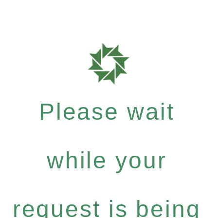
Please wait
while your
request is being