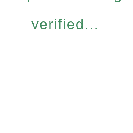
verified...