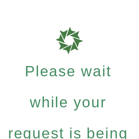
Please wait
while your
request is being