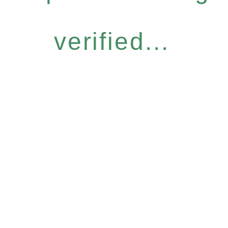
verified...