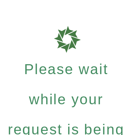
Please wait
while your
request is being