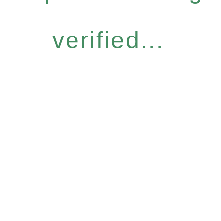
verified...