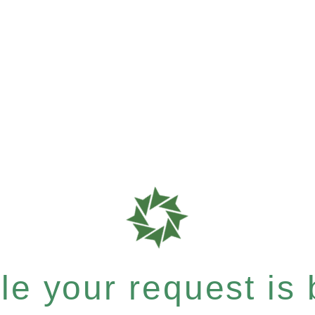
e your request is b