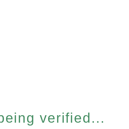
eing verified...