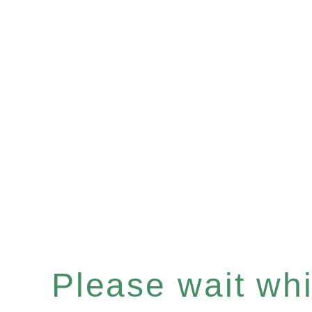
Please wait whil