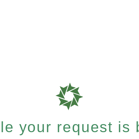
e your request is b