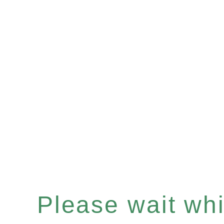
Please wait whil