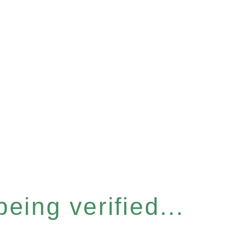
eing verified...